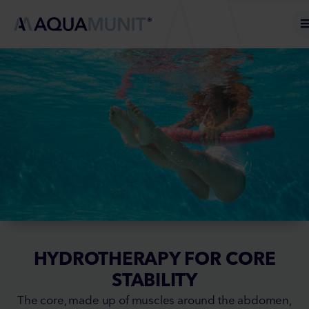
HYDROTHERAPY FOR CORE
STABILITY
The core, made up of muscles around the abdomen,