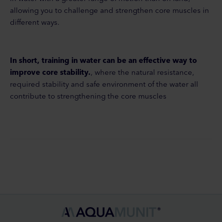
allowing you to challenge and strengthen core muscles in
different ways.
In short, training in water can be an effective way to
improve core stability.
, where the natural resistance,
required stability and safe environment of the water all
contribute to strengthening the core muscles