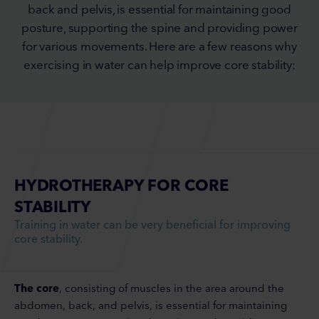
back and pelvis, is essential for maintaining good
posture, supporting the spine and providing power
for various movements. Here are a few reasons why
exercising in water can help improve core stability:
HYDROTHERAPY FOR CORE
STABILITY
Training in water can be very beneficial for improving
core stability.
The core
, consisting of muscles in the area around the
abdomen, back, and pelvis, is essential for maintaining