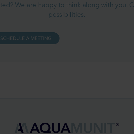
ted? We are happy to think along with you. Co
possibilities.
SCHEDULE A MEETING