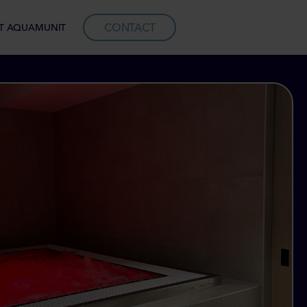
CONTACT
T AQUAMUNIT