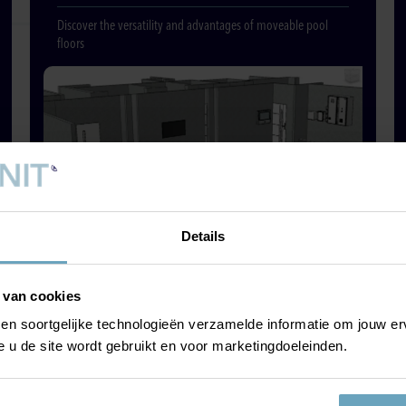
Discover the versatility and advantages of moveable pool
floors
Details
 van cookies
 en soortgelijke technologieën verzamelde informatie om jouw erv
POLE BIKING &
e u de site wordt gebruikt en voor marketingdoeleinden.
POLE TREKKING