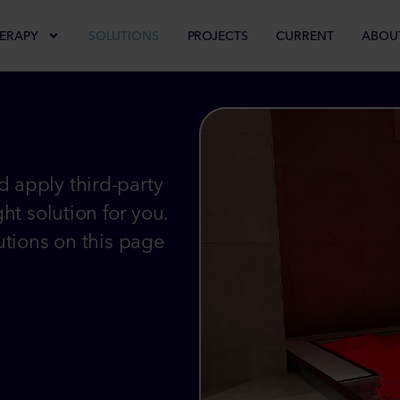
ERAPY
SOLUTIONS
PROJECTS
CURRENT
ABOU
 apply third-party
ht solution for you.
utions on this page