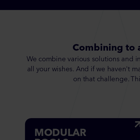
Combining to 
We combine various solutions and inn
all your wishes. And if we haven't m
on that challenge. Thi
MODULAR