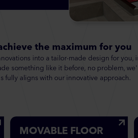
achieve the maximum for you
ovations into a tailor-made design for you, 
ade something like it before, no problem, we'l
s fully aligns with our innovative approach.
MOVABLE FLOOR