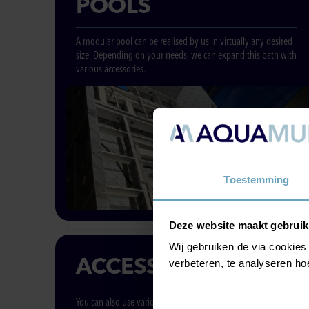
POOLS
A modular pool can be realised by us in virtually any desired
size. Depending on your needs, we can expand this bath with
various accessories.
Toestemming
Deze website maakt gebruik
Wij gebruiken de via cookies
ACCESSORIES
verbeteren, te analyseren ho
You can also use various separate accessories in the pool