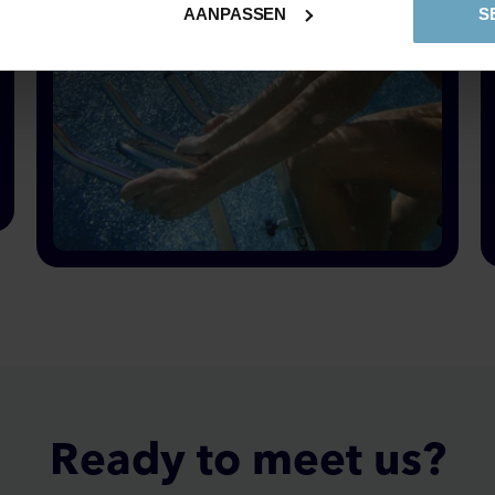
AANPASSEN
S
Pool biking & pool trekking is fitness, sport, fun and health
Ready to
meet
us?