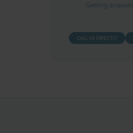
Getting acquain
CALL US DIRECTLY