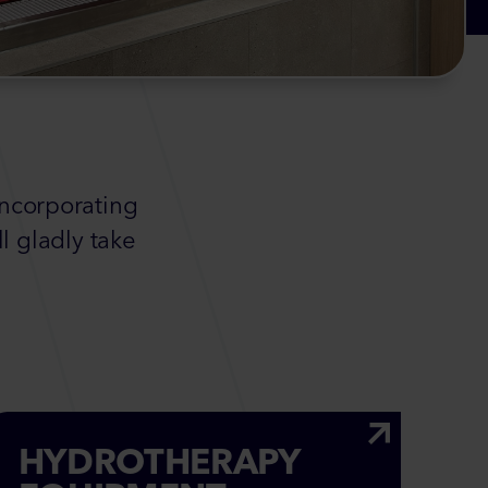
incorporating
l gladly take
HYDROTHERAPY