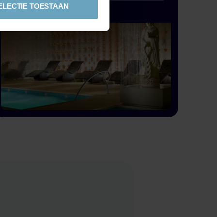
ELECTIE TOESTAAN
If you want to relax alongside the pool