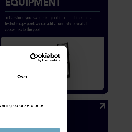
EQUIPMENT
To transform your swimming pool into a multi-functional
hydrotherapy pool, we can add a complete arsenal of
accessories to the pool
Over
aring op onze site te
HEATED
LOUNGER