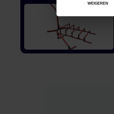
WEIGEREN