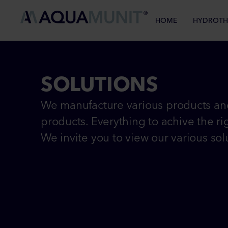
HOME
HYDROTH
SOLUTIONS
We manufacture various products and
products. Everything to achive the rig
We invite you to view our various sol