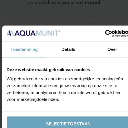
arsenal of accessories to the pool
The possibilities are endless
Toestemming
Details
Over
By adding different types of hydrotherapy equipment,
you make your pool truly multifunctional and therefore
Deze website maakt gebruik van cookies
suitable for different types of applications. Whether
you choose to train and (top) sport, or rehabilitate or
Wij gebruiken de via cookies en soortgelijke technologieën
relax. With the right equipment, it is all possible. Some
verzamelde informatie om jouw ervaring op onze site te
of our options:
verbeteren, te analyseren hoe u de site wordt gebruikt en
voor marketingdoeleinden.
Underwater treadmill
Countercurrent
Camera system
SELECTIE TOESTAAN
RGB lighting