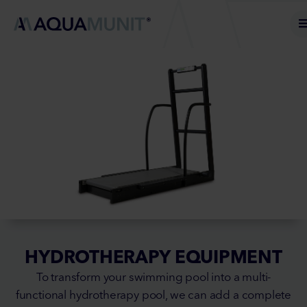
HYDROTHERAPY EQUIPMENT
To transform your swimming pool into a multi-
functional hydrotherapy pool, we can add a complete