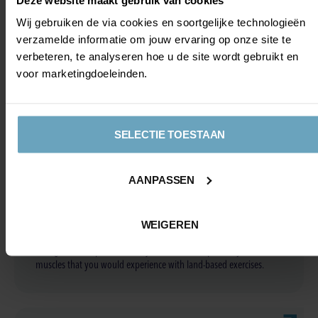
Wij gebruiken de via cookies en soortgelijke technologieën
verzamelde informatie om jouw ervaring op onze site te
verbeteren, te analyseren hoe u de site wordt gebruikt en
Hydrotherapy articles
voor marketingdoeleinden.
SELECTIE TOESTAAN
WHY REHABILITATION IN
AANPASSEN
WATER IS GOOD
Resistance and weightlessness: The water in a swimming pool
WEIGEREN
provides resistance to movement, which can help build muscle
strength and improve mobility without the impact on joints and
muscles that you would experience with land-based exercises.