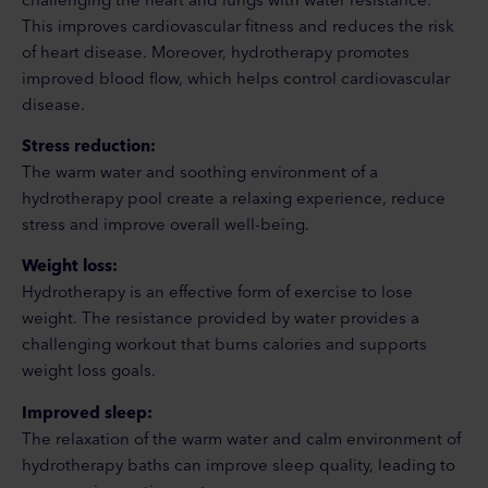
This improves cardiovascular fitness and reduces the risk
of heart disease. Moreover, hydrotherapy promotes
improved blood flow, which helps control cardiovascular
disease.
Stress reduction:
The warm water and soothing environment of a
hydrotherapy pool create a relaxing experience, reduce
stress and improve overall well-being.
Weight loss:
Hydrotherapy is an effective form of exercise to lose
weight. The resistance provided by water provides a
challenging workout that burns calories and supports
weight loss goals.
Improved sleep:
The relaxation of the warm water and calm environment of
hydrotherapy baths can improve sleep quality, leading to