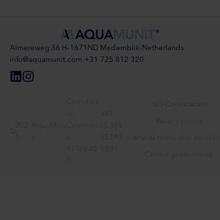
Almereweg 36 H
-
1671ND Medemblik
-
Netherlands
info@aquamunit.com
-
+31 725 812 320
Chamber
ISO Certification
of
VAT:
Privacy policy
202
AquaMun
Commerc
NL865
©
6
it
e:
55343
General terms and conditi
9110640
9B01
Cookie preferences
0