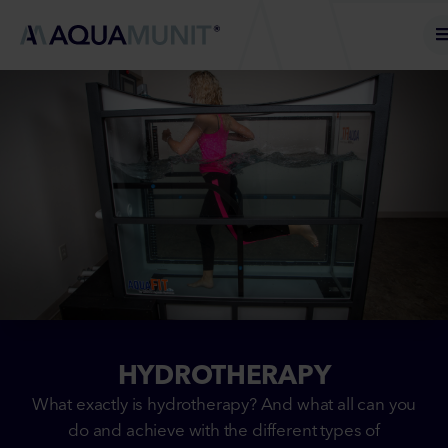
HYDROTHERAPY
What exactly is hydrotherapy? And what all can you
do and achieve with the different types of