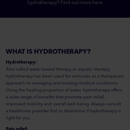
hydrotherapy? Find out more here
WHAT IS HYDROTHERAPY?
Hydrotherapy:
Also called water-based therapy or aquatic therapy,
hydrotherapy has been used for centuries as a therapeutic
approach to managing and treating medical conditions.
Using the healing properties of water, hydrotherapy offers
a wide range of benefits that promote pain relief,
improved mobility and overall well-being. Always consult
a healthcare provider first to determine if hydrotherapy is
right for you.
Pain relief: