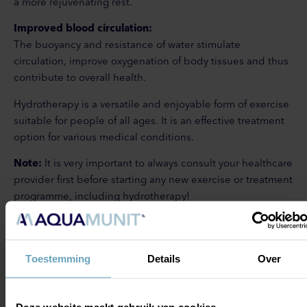
a more rejuvenating rest.
Improved blood circulation:
The buoyancy and resistance of water stimulate
circulation, improve oxygenation of body tissues and thus
contribute to overall health.
Hydrotherapy is a versatile and enjoyable form of exercise
suitable for people of all ages. It is an effective treatment
option for various medical conditions.
Note:
It is very important to always consult your healthcare
provider first before starting any new exercise or treatment
programme, including hydrotherapy!
GO TO:
GO TO: AQUA
Toestemming
Details
Over
HYDROTHERAPY
WORKSHOPS
TRAINING
Deze website maakt gebruik van cookies