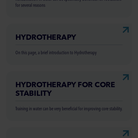
for several reasons
HYDROTHERAPY
On this page, a brief introduction to Hydrotherapy
HYDROTHERAPY FOR CORE
STABILITY
Training in water can be very beneficial for improving core stability.