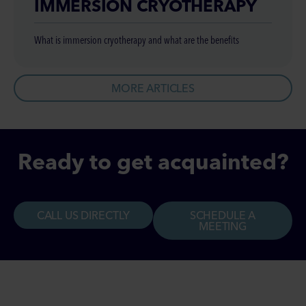
IMMERSION CRYOTHERAPY
What is immersion cryotherapy and what are the benefits
MORE ARTICLES
Ready to get acquainted?
CALL US DIRECTLY
SCHEDULE A
MEETING