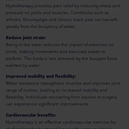
Hydrotherapy provides pain relief by reducing stress and
pressure on joints and muscles. Conditions such as
arthritis, fibromyalgia and chronic back pain can benefit
greatly from the buoyancy of water.
Reduce joint strain:
Being in the water reduces the impact of exercises on
joints, making movements and exercises easier to
perform. The body is less stressed by the buoyant force
exerted by water.
Improved mobility and flexibility:
Water resistance strengthens muscles and improves joint
range of motion, leading to increased mobility and
flexibility. Individuals recovering from injuries or surgery
can experience significant improvements.
Cardiovascular benefits:
Hydrotherapy is an effective cardiovascular exercise by
challenging the heart and lungs with water resistance.