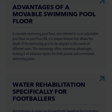
ADVANTAGES OF A
MOVABLE SWIMMING POOL
FLOOR
A movable swimming pool floor, also referred to as an adjustable
pool floor or pool floor lift, is a unique feature that allows the
depth of the swimming pool to be adapted to the needs of
different users. This technology offers numerous advantages,
making it an attractive option for both private and commercial
swimming pools.
WATER REHABILITATION
SPECIFICALLY FOR
FOOTBALLERS
Rehabilitation in water can be specifically beneficial for footballers