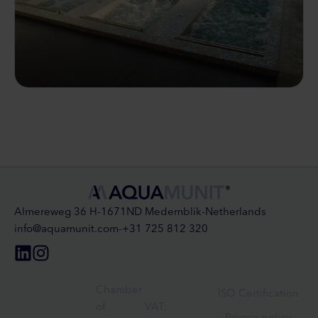
Almereweg 36 H
-
1671ND Medemblik
-
Netherlands
info@aquamunit.com
-
+31 725 812 320
Chamber
ISO Certification
of
VAT:
Privacy policy