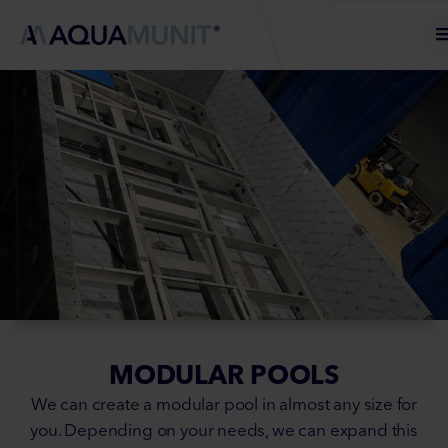
MODULAR POOLS
We can create a modular pool in almost any size for
you. Depending on your needs, we can expand this