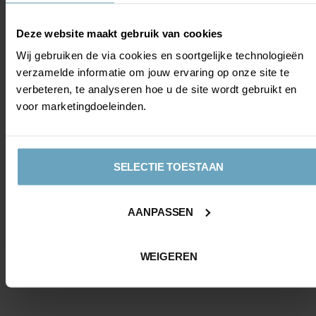
Deze website maakt gebruik van cookies
Wij gebruiken de via cookies en soortgelijke technologieën
verzamelde informatie om jouw ervaring op onze site te
verbeteren, te analyseren hoe u de site wordt gebruikt en
voor marketingdoeleinden.
SELECTIE TOESTAAN
AANPASSEN
WEIGEREN