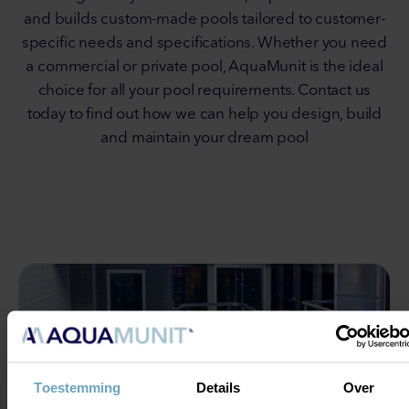
and builds custom-made pools tailored to customer-
specific needs and specifications. Whether you need
a commercial or private pool, AquaMunit is the ideal
choice for all your pool requirements. Contact us
today to find out how we can help you design, build
and maintain your dream pool
Toestemming
Details
Over