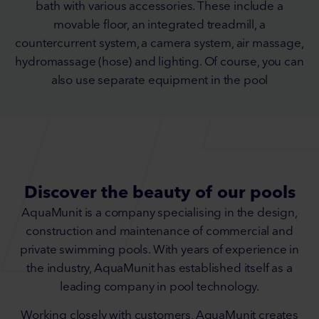
bath with various accessories. These include a
movable floor, an integrated treadmill, a
countercurrent system, a camera system, air massage,
hydromassage (hose) and lighting. Of course, you can
also use separate equipment in the pool
Discover the beauty of our pools
AquaMunit is a company specialising in the design,
construction and maintenance of commercial and
private swimming pools. With years of experience in
the industry, AquaMunit has established itself as a
leading company in pool technology.
Working closely with customers, AquaMunit creates