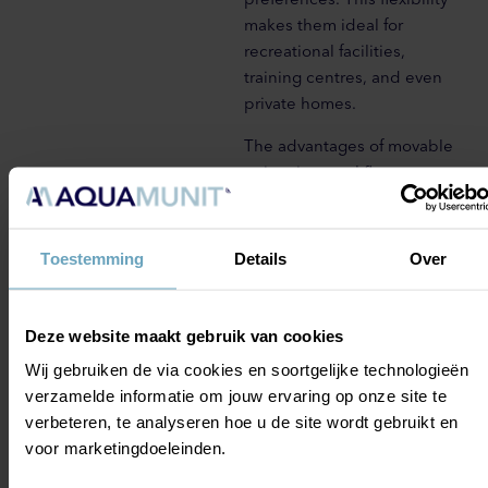
makes them ideal for
recreational facilities,
training centres, and even
private homes.
The advantages of movable
swimming pool floors go
beyond versatility. They offer
increased safety by allowing
the pool floor to be raised,
Toestemming
Details
Over
creating a shallower water
level for children or less
experienced swimmers.
Deze website maakt gebruik van cookies
Furthermore, these floors
Wij gebruiken de via cookies en soortgelijke technologieën
enable efficient use of
verzamelde informatie om jouw ervaring op onze site te
space, as the same pool can
verbeteren, te analyseren hoe u de site wordt gebruikt en
serve multiple purposes,
voor marketingdoeleinden.
such as swimming, aqua
fitness classes, and events,