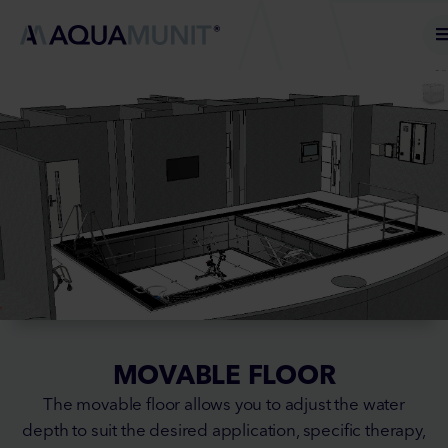
MOVABLE FLOOR
The movable floor allows you to adjust the water
depth to suit the desired application, specific therapy,