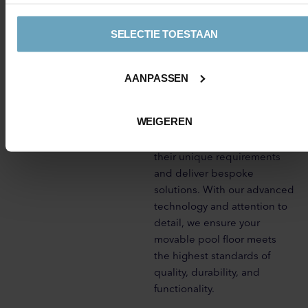
thereby maximising your
investment.
SELECTIE TOESTAAN
At AquaMunit, we specialise
in the design and installation
AANPASSEN
of top-quality movable
swimming pool floors. Our
WEIGEREN
team of experts works closely
with clients to understand
their unique requirements
and deliver bespoke
solutions. With our advanced
technology and attention to
detail, we ensure your
movable pool floor meets
the highest standards of
quality, durability, and
functionality.