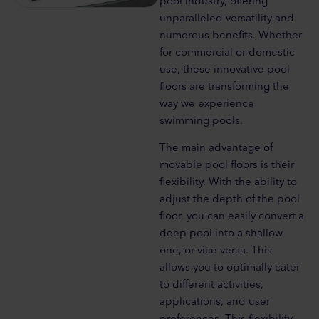
pool industry, offering
unparalleled versatility and
numerous benefits. Whether
for commercial or domestic
use, these innovative pool
floors are transforming the
way we experience
swimming pools.
The main advantage of
movable pool floors is their
flexibility. With the ability to
adjust the depth of the pool
floor, you can easily convert a
deep pool into a shallow
one, or vice versa. This
allows you to optimally cater
to different activities,
applications, and user
preferences. This flexibility