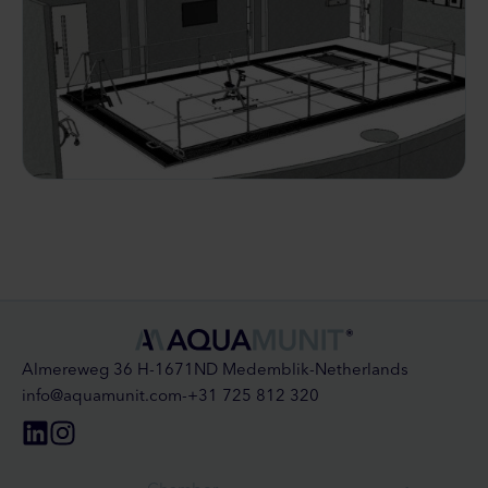
Almereweg 36 H
-
1671ND Medemblik
-
Netherlands
info@aquamunit.com
-
+31 725 812 320