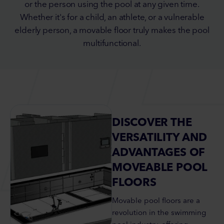
or the person using the pool at any given time.
Whether it's for a child, an athlete, or a vulnerable
elderly person, a movable floor truly makes the pool
multifunctional.
DISCOVER THE
VERSATILITY AND
ADVANTAGES OF
MOVEABLE POOL
FLOORS
Movable pool floors are a
revolution in the swimming