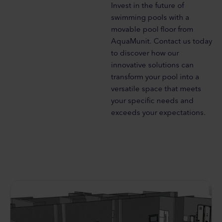
Invest in the future of
swimming pools with a
movable pool floor from
AquaMunit. Contact us today
to discover how our
innovative solutions can
transform your pool into a
versatile space that meets
your specific needs and
exceeds your expectations.