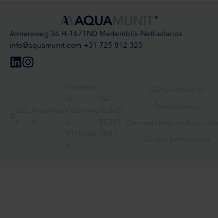
Almereweg 36 H
-
1671ND Medemblik
-
Netherlands
info@aquamunit.com
-
+31 725 812 320
Chamber
ISO Certification
of
VAT:
Privacy policy
202
AquaMun
Commerc
NL865
©
6
it
e:
55343
General terms and conditi
9110640
9B01
Cookie preferences
0