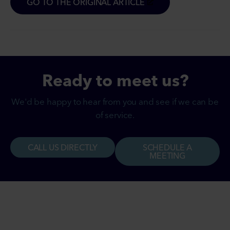
GO TO THE ORIGINAL ARTICLE
Ready to
meet
us?
We'd be happy to hear from you and see if we can be
of service.
CALL US DIRECTLY
SCHEDULE A
MEETING