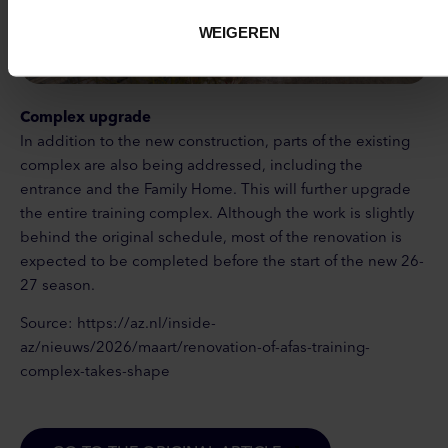
WEIGEREN
Complex upgrade
In addition to the new construction, parts of the existing
complex are also being addressed, including the
entrance and the Family Home. This will further upgrade
the entire training complex. Although the work is slightly
behind the original schedule, most of the renovation is
expected to be completed before the start of the new 26-
27 season.
Source: https://az.nl/inside-
az/nieuws/2026/maart/renovation-of-afas-training-
complex-takes-shape