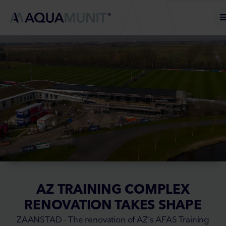
AZ TRAINING COMPLEX
RENOVATION TAKES SHAPE
ZAANSTAD - The renovation of AZ's AFAS Training