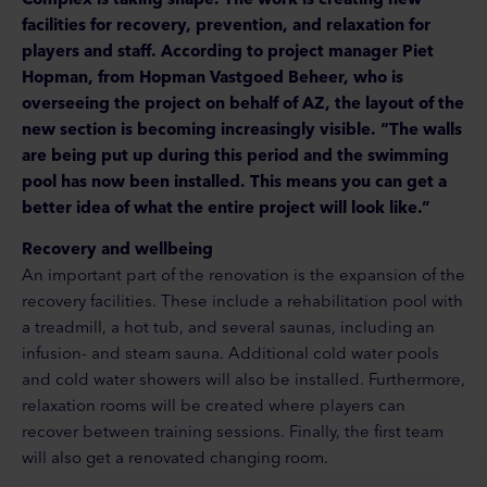
facilities for recovery, prevention, and relaxation for
players and staff. According to project manager Piet
Hopman, from Hopman Vastgoed Beheer, who is
overseeing the project on behalf of AZ, the layout of the
new section is becoming increasingly visible. “The walls
are being put up during this period and the swimming
pool has now been installed. This means you can get a
better idea of what the entire project will look like.”
Recovery and wellbeing
An important part of the renovation is the expansion of the
recovery facilities. These include a rehabilitation pool with
a treadmill, a hot tub, and several saunas, including an
infusion- and steam sauna. Additional cold water pools
and cold water showers will also be installed. Furthermore,
relaxation rooms will be created where players can
recover between training sessions. Finally, the first team
will also get a renovated changing room.