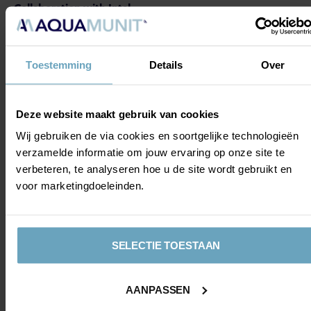
Collaboration with Intal
During the renovation, AZ is once again working with Intal,
a partner of the club, which is responsible for the
building's aluminium window frames. As with previous
Toestemming
Details
Over
construction projects at the training complex, Intal is
supplying window frames that match the complex's
existing architecture. The new window frames are
Deze website maakt gebruik van cookies
technically more advanced, but their look and feel blend
Wij gebruiken de via cookies en soortgelijke technologieën
almost seamlessly with the current building. This ensures
verzamelde informatie om jouw ervaring op onze site te
the training complex retains a recognisable appearance,
verbeteren, te analyseren hoe u de site wordt gebruikt en
while at the same time being equipped with modern
voor marketingdoeleinden.
materials and a sustainable finish.
SELECTIE TOESTAAN
AANPASSEN