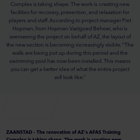
Complex is taking shape. The work is creating new
facilities for recovery, prevention, and relaxation for
players and staff. According to project manager Piet
Hopman, from Hopman Vastgoed Beheer, who is
overseeing the project on behalf of AZ, the layout of
the new section is becoming increasingly visible. “The
walls are being put up during this period and the
swimming pool has now been installed. This means
you can get a better idea of what the entire project
will look like.”
ZAANSTAD - The renovation of AZ's AFAS Training
Complex is taking shape. The work is creating new