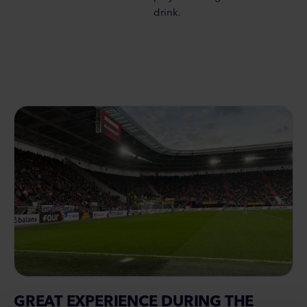
drink.
GREAT EXPERIENCE DURING THE