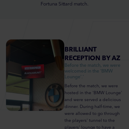
Fortuna Sittard match.
BRILLIANT
RECEPTION BY AZ
Before the match, we were
welcomed in the 'BMW
Lounge'.'
Before the match, we were
hosted in the 'BMW Lounge'
and were served a delicious
dinner. During half-time, we
were allowed to go through
the players' tunnel to the
players' lounge to have a