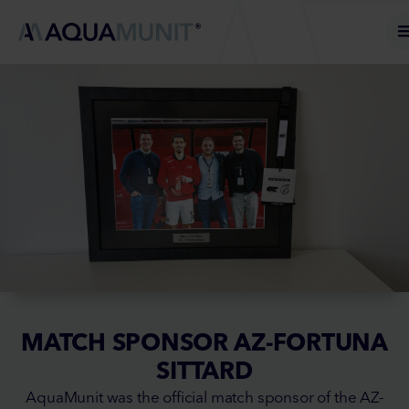
MATCH SPONSOR AZ-FORTUNA
SITTARD
AquaMunit was the official match sponsor of the AZ-