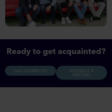
Ready to get acquainted?
CALL US DIRECTLY
SCHEDULE A
MEETING