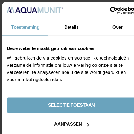
MATCH
From a dugout by the pitch, we could watch the match.
During the match, AquaMunit received attention on the
Toestemming
Details
Over
stadium's scoreboards. And we could see this beautifully
from the edge of the pitch.
Deze website maakt gebruik van cookies
Wij gebruiken de via cookies en soortgelijke technologieën
verzamelde informatie om jouw ervaring op onze site te
verbeteren, te analyseren hoe u de site wordt gebruikt en
voor marketingdoeleinden.
MAN OF THE
MATCH
SELECTIE TOESTAAN
Photo opportunity with the
Man of the Match
Alexandre Penetra
AANPASSEN
After the match, there will be