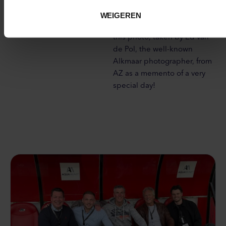
a photo opportunity with the
Man of the Match, Alexandre
WEIGEREN
Penetra. And we received
this photo, taken by Ed van
de Pol, the well-known
Alkmaar photographer, from
AZ as a memento of a very
special day!