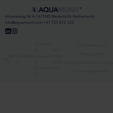
Almereweg 36 H
-
1671ND Medemblik
-
Netherlands
info@aquamunit.com
-
+31 725 812 320
Chamber
ISO Certification
of
VAT:
Privacy policy
202
AquaMun
Commerc
NL865
©
6
it
e:
55343
General terms and conditi
9110640
9B01
Cookie preferences
0